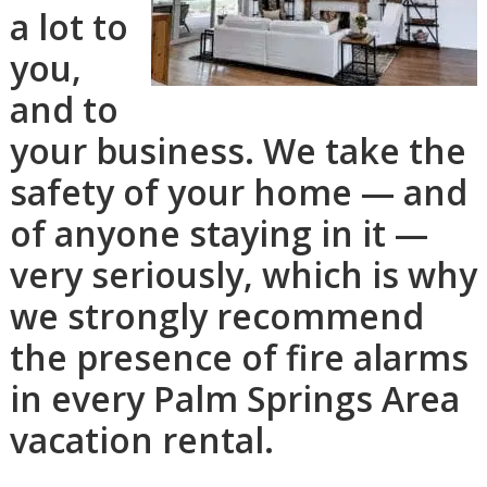
a lot to
you,
and to
your business. We take the
safety of your home — and
of anyone staying in it —
very seriously, which is why
we strongly recommend
the presence of fire alarms
in every Palm Springs Area
vacation rental.