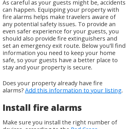
As careful as your guests might be, accidents
can happen. Equipping your property with
fire alarms helps make travelers aware of
any potential safety issues. To provide an
even safer experience for your guests, you
should also provide fire extinguishers and
set an emergency exit route. Below you’ll find
information you need to keep your home
safe, so your guests have a better place to
stay and your property is secure.
Does your property already have fire
alarms?
Add this information to your listing
.
Install fire alarms
Make sure you install the right number of