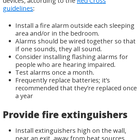
devices, according to the
Red Cross
guidelines
:
Install a fire alarm outside each sleeping
area and/or in the bedroom.
Alarms should be wired together so that
if one sounds, they all sound.
Consider installing flashing alarms for
people who are hearing impaired.
Test alarms once a month.
Frequently replace batteries; it’s
recommended that they’re replaced once
a year
Provide fire extinguishers
Install extinguishers high on the wall,
near an exit, away from heat sources