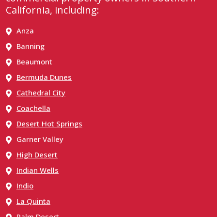
California, including:
Anza
Banning
Beaumont
Bermuda Dunes
Cathedral City
Coachella
Desert Hot Springs
Garner Valley
High Desert
Indian Wells
Indio
La Quinta
Palm Desert