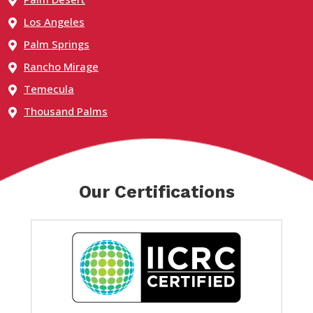
Los Angeles
Palm Springs
Rancho Mirage
Temecula
Thousand Palms
Our Certifications