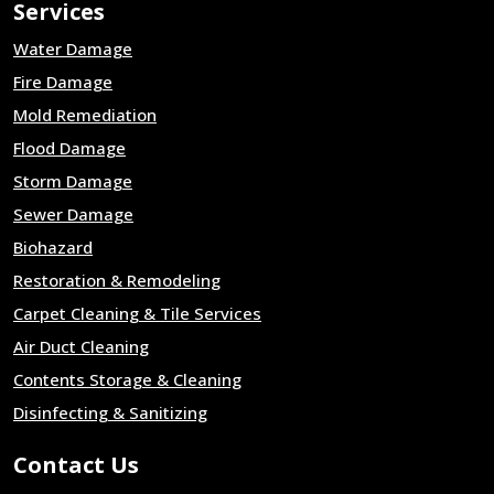
Services
Water Damage
Fire Damage
Mold Remediation
Flood Damage
Storm Damage
Sewer Damage
Biohazard
Restoration & Remodeling
Carpet Cleaning & Tile Services
Air Duct Cleaning
Contents Storage & Cleaning
Disinfecting & Sanitizing
Contact Us