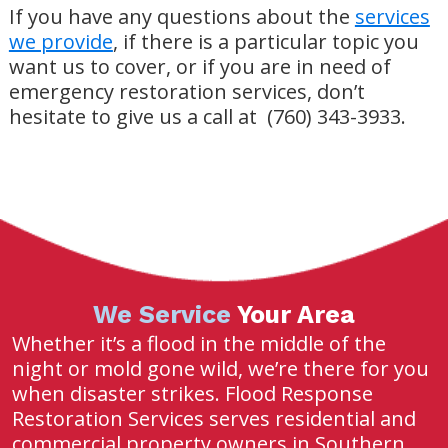
If you have any questions about the
services
we provide
, if there is a particular topic you
want us to cover, or if you are in need of
emergency restoration services, don’t
hesitate to give us a call at (760) 343-3933.
We Service
Your Area
Whether it’s a flood in the middle of the
night or mold gone wild, we’re there for you
when disaster strikes. Flood Response
Restoration Services serves residential and
commercial property owners in Southern