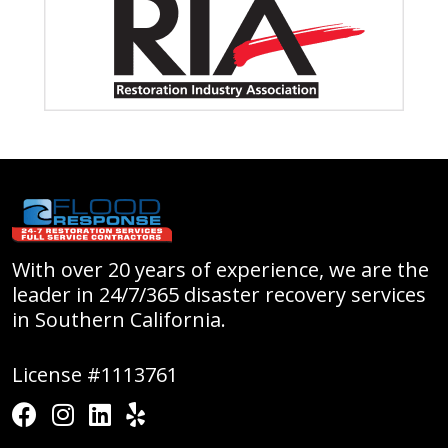
With over 20 years of experience, we are the
leader in 24/7/365 disaster recovery services
in Southern California.
License #1113761