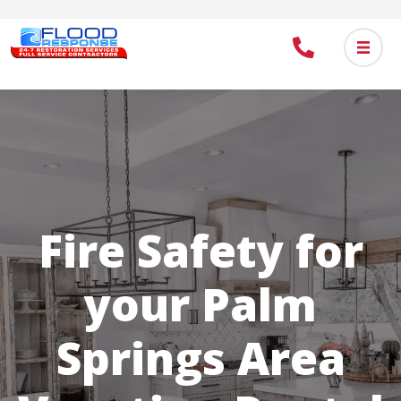
Skip
to
main
content
Fire Safety for
your Palm
Springs Area