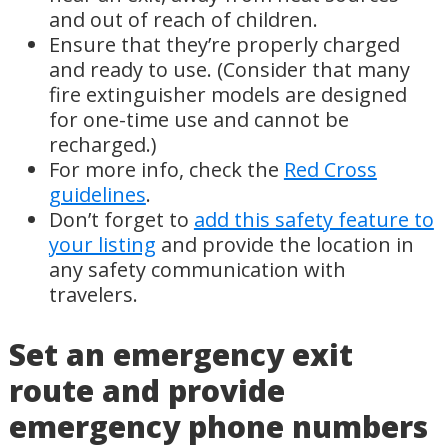
and out of reach of children.
Ensure that they’re properly charged
and ready to use. (Consider that many
fire extinguisher models are designed
for one-time use and cannot be
recharged.)
For more info, check the
Red Cross
guidelines
.
Don’t forget to
add this safety feature to
your listing
and provide the location in
any safety communication with
travelers.
Set an emergency exit
route and provide
emergency phone numbers