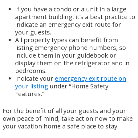
If you have a condo or a unit in a large
apartment building, it’s a best practice to
indicate an emergency exit route for
your guests.
All property types can benefit from
listing emergency phone numbers, so
include them in your guidebook or
display them on the refrigerator and in
bedrooms.
Indicate your
emergency exit route on
your listing
under “Home Safety
Features.”
For the benefit of all your guests and your
own peace of mind, take action now to make
your vacation home a safe place to stay.