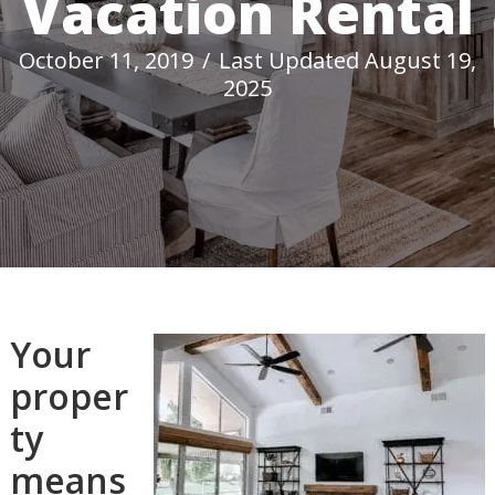
Vacation Rental
October 11, 2019
/
Last Updated August 19,
2025
Your
proper
ty
means