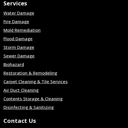
Services
Water Damage
Fire Damage
Mold Remediation
Flood Damage
Storm Damage
Sewer Damage
Biohazard
Restoration & Remodeling
Carpet Cleaning & Tile Services
Air Duct Cleaning
Contents Storage & Cleaning
Disinfecting & Sanitizing
Contact Us