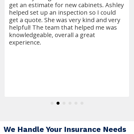
get an estimate for new cabinets. Ashley
helped set up an inspection so I could
get a quote. She was very kind and very
helpful! The team that helped me was
knowledgeable, overall a great
experience.
We Handle Your Insurance Needs