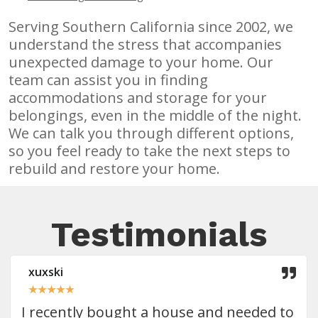
Serving Southern California since 2002, we
understand the stress that accompanies
unexpected damage to your home. Our
team can assist you in finding
accommodations and storage for your
belongings, even in the middle of the night.
We can talk you through different options,
so you feel ready to take the next steps to
rebuild and restore your home.
Testimonials
xuxski
★
★
★
★
★
I recently bought a house and needed to