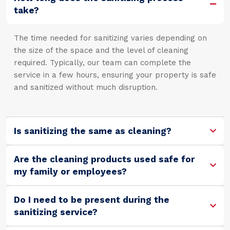
take?
The time needed for sanitizing varies depending on
the size of the space and the level of cleaning
required. Typically, our team can complete the
service in a few hours, ensuring your property is safe
and sanitized without much disruption.
Is sanitizing the same as cleaning?
Are the cleaning products used safe for
my family or employees?
Do I need to be present during the
sanitizing service?