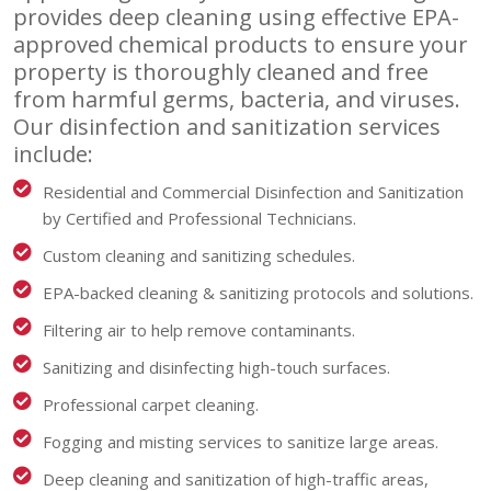
provides deep cleaning using effective EPA-
approved chemical products to ensure your
property is thoroughly cleaned and free
from harmful germs, bacteria, and viruses.
Our disinfection and sanitization services
include:
Residential and Commercial Disinfection and Sanitization
by Certified and Professional Technicians.
Custom cleaning and sanitizing schedules.
EPA-backed cleaning & sanitizing protocols and solutions.
Filtering air to help remove contaminants.
Sanitizing and disinfecting high-touch surfaces.
Professional carpet cleaning.
Fogging and misting services to sanitize large areas.
Deep cleaning and sanitization of high-traffic areas,