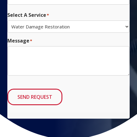
ZIP
Code
Select A Service
*
Message
*
SEND REQUEST