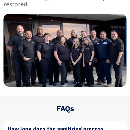
restored.
FAQs
How long does the sanitizing process