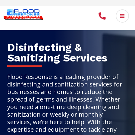
Skip
to
main
content
Disinfecting &
Sanitizing Services
Flood Response is a leading provider of
disinfecting and sanitization services for
businesses and homes to reduce the
spread of germs and illnesses. Whether
you need a one-time deep cleaning and
sanitization or weekly or monthly
services, we’re here to help. With the
expertise and equipment to tackle any