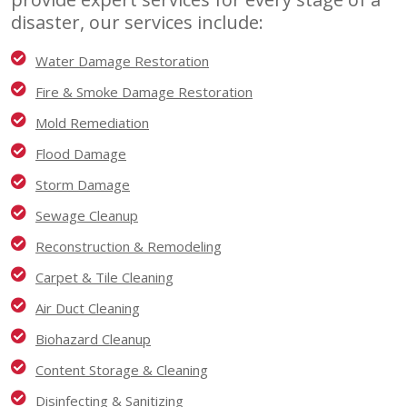
disaster, our services include:
Water Damage Restoration
Fire & Smoke Damage Restoration
Mold Remediation
Flood Damage
Storm Damage
Sewage Cleanup
Reconstruction & Remodeling
Carpet & Tile Cleaning
Air Duct Cleaning
Biohazard Cleanup
Content Storage & Cleaning
Disinfecting & Sanitizing