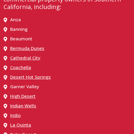
California, including:
Anza
Banning
Beaumont
Bermuda Dunes
Cathedral City
Coachella
Desert Hot Springs
Garner Valley
High Desert
Indian Wells
Indio
La Quinta