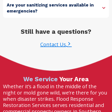
Are your sanitizing services available in
emergencies?
Still have a questions?
Contact Us
We Service
Your Area
Whether it’s a flood in the middle of the
night or mold gone wild, we’re there for you
when disaster strikes. Flood Response
Restoration Services serves residential and
commercial property owners in Southern