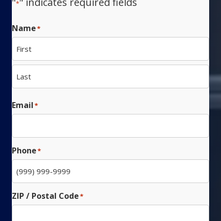
"
" indicates required fields
*
Name
*
First
Last
Email
*
Phone
*
ZIP / Postal Code
*