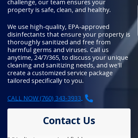
challenge, our team ensures your
property is safe, clean, and healthy.
We use high-quality, EPA-approved
disinfectants that ensure your property is
thoroughly sanitized and free from
harmful germs and viruses. Call us
anytime, 24/7/365, to discuss your unique
cleaning and sanitizing needs, and we'll
create a customized service package
tailored specifically to you.
CALL NOW (760) 343-3933
Contact Us