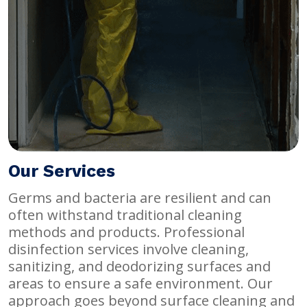
Our Services
Germs and bacteria are resilient and can
often withstand traditional cleaning
methods and products. Professional
disinfection services involve cleaning,
sanitizing, and deodorizing surfaces and
areas to ensure a safe environment. Our
approach goes beyond surface cleaning and