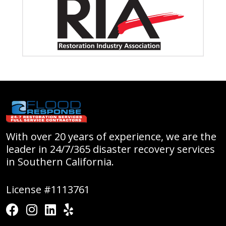
With over 20 years of experience, we are the
leader in 24/7/365 disaster recovery services
in Southern California.
License #1113761