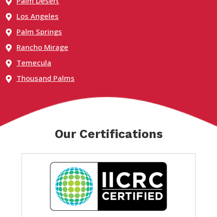
Palm Desert
Los Angeles
Palm Springs
Rancho Mirage
Temecula
Thousand Palms
Our Certifications