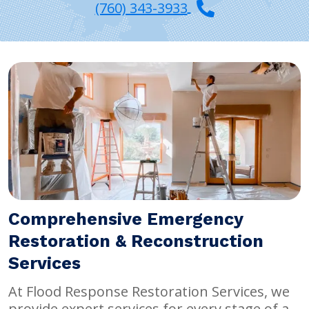
(760) 343-3933
Comprehensive Emergency
Restoration & Reconstruction
Services
At Flood Response Restoration Services, we
provide expert services for every stage of a