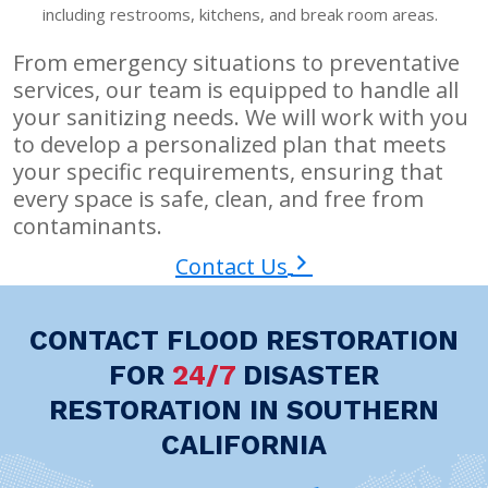
including restrooms, kitchens, and break room areas.
From emergency situations to preventative
services, our team is equipped to handle all
your sanitizing needs. We will work with you
to develop a personalized plan that meets
your specific requirements, ensuring that
every space is safe, clean, and free from
contaminants.
Contact Us
CONTACT FLOOD RESTORATION
FOR
24/7
DISASTER
RESTORATION IN SOUTHERN
CALIFORNIA