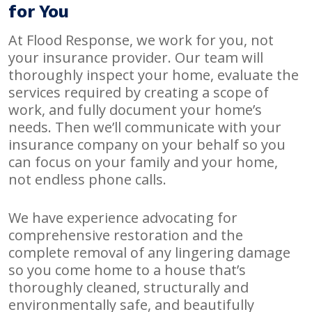
for You
At Flood Response, we work for you, not
your insurance provider. Our team will
thoroughly inspect your home, evaluate the
services required by creating a scope of
work, and fully document your home’s
needs. Then we’ll communicate with your
insurance company on your behalf so you
can focus on your family and your home,
not endless phone calls.
We have experience advocating for
comprehensive restoration and the
complete removal of any lingering damage
so you come home to a house that’s
thoroughly cleaned, structurally and
environmentally safe, and beautifully