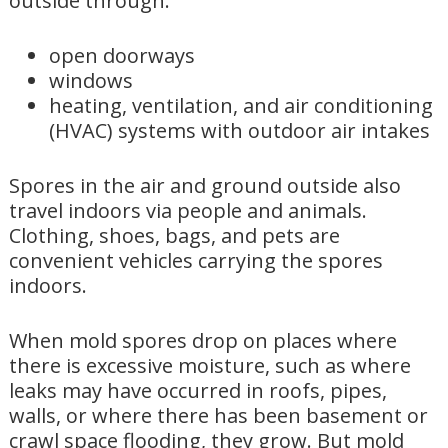
outside through:
open doorways
windows
heating, ventilation, and air conditioning
(HVAC) systems with outdoor air intakes
Spores in the air and ground outside also
travel indoors via people and animals.
Clothing, shoes, bags, and pets are
convenient vehicles carrying the spores
indoors.
When mold spores drop on places where
there is excessive moisture, such as where
leaks may have occurred in roofs, pipes,
walls, or where there has been basement or
crawl space flooding, they grow. But mold