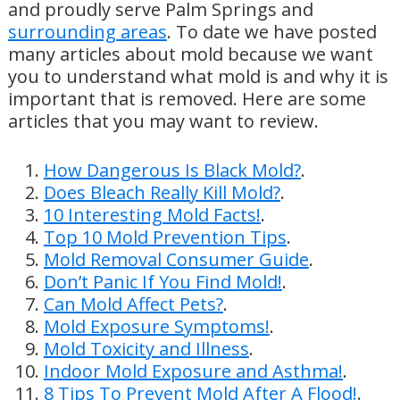
and proudly serve Palm Springs and
surrounding areas
. To date we have posted
many articles about mold because we want
you to understand what mold is and why it is
important that is removed. Here are some
articles that you may want to review.
How Dangerous Is Black Mold?
.
Does Bleach Really Kill Mold?
.
10 Interesting Mold Facts!
.
Top 10 Mold Prevention Tips
.
Mold Removal Consumer Guide
.
Don’t Panic If You Find Mold!
.
Can Mold Affect Pets?
.
Mold Exposure Symptoms!
.
Mold Toxicity and Illness
.
Indoor Mold Exposure and Asthma!
.
8 Tips To Prevent Mold After A Flood!
.