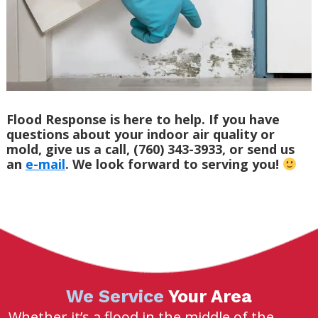
Flood Response is here to help. If you have
questions about your indoor air quality or
mold, give us a call, (760) 343-3933, or send us
an
e-mail
. We look forward to serving you!
We Service
Your Area
Whether it’s a flood in the middle of the