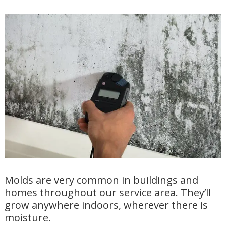
Molds are very common in buildings and
homes throughout our service area. They’ll
grow anywhere indoors, wherever there is
moisture.