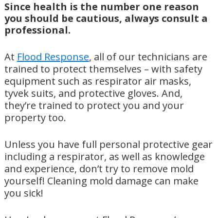
Since health is the number one reason
you should be cautious, always consult a
professional.
At
Flood Response
, all of our technicians are
trained to protect themselves – with safety
equipment such as respirator air masks,
tyvek suits, and protective gloves. And,
they’re trained to protect you and your
property too.
Unless you have full personal protective gear
including a respirator, as well as knowledge
and experience, don’t try to remove mold
yourself! Cleaning mold damage can make
you sick!