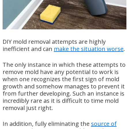
DIY mold removal attempts are highly
inefficient and can
make the situation worse
.
The only instance in which these attempts to
remove mold have any potential to work is
when one recognizes the first sign of mold
growth and somehow manages to prevent it
from further developing. Such an instance is
incredibly rare as it is difficult to time mold
removal just right.
In addition, fully eliminating the
source of