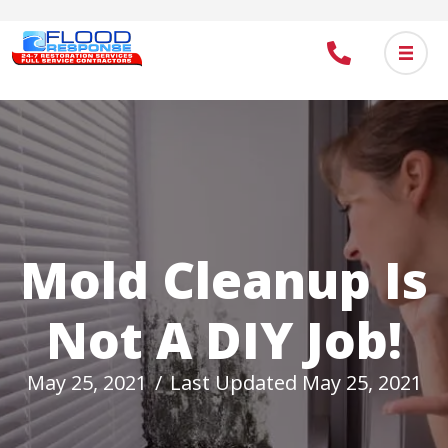
Skip
to
main
content
Mold Cleanup Is
Not A DIY Job!
May 25, 2021
/
Last Updated May 25, 2021