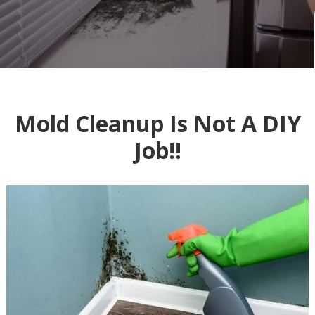
Mold Cleanup Is Not A DIY
Job!!