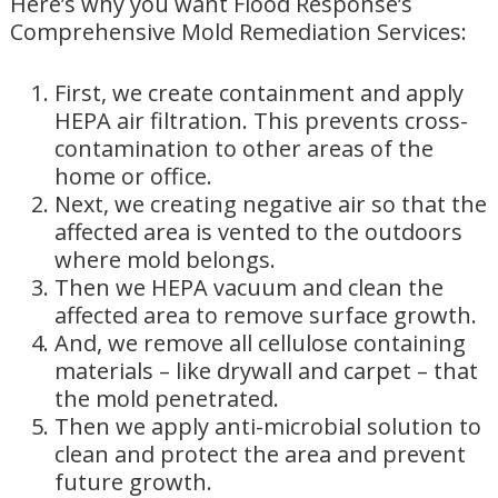
Here’s why you want Flood Response’s
Comprehensive Mold Remediation Services:
First, we create containment and apply
HEPA air filtration. This prevents cross-
contamination to other areas of the
home or office.
Next, we creating negative air so that the
affected area is vented to the outdoors
where mold belongs.
Then we HEPA vacuum and clean the
affected area to remove surface growth.
And, we remove all cellulose containing
materials – like drywall and carpet – that
the mold penetrated.
Then we apply anti-microbial solution to
clean and protect the area and prevent
future growth.