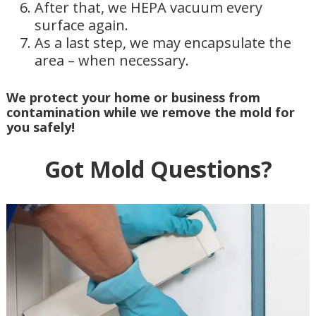
After that, we HEPA vacuum every
surface again.
As a last step, we may encapsulate the
area – when necessary.
We protect your home or business from
contamination while we remove the mold for
you safely!
Got Mold Questions?