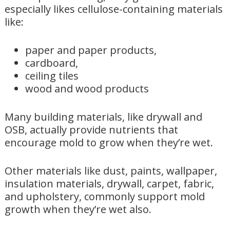
especially likes cellulose-containing materials
like:
paper and paper products,
cardboard,
ceiling tiles
wood and wood products
Many building materials, like drywall and
OSB, actually provide nutrients that
encourage mold to grow when they’re wet.
Other materials like dust, paints, wallpaper,
insulation materials, drywall, carpet, fabric,
and upholstery, commonly support mold
growth when they’re wet also.