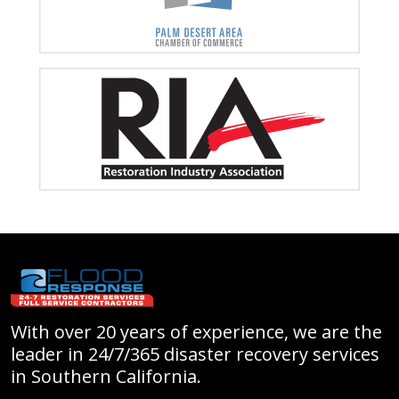
With over 20 years of experience, we are the
leader in 24/7/365 disaster recovery services
in Southern California.