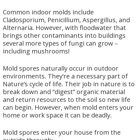
Common indoor molds include
Cladosporium, Penicillium, Aspergillus, and
Alternaria. However, with floodwater that
brings other contaminants into buildings
several more types of fungi can grow –
including mushrooms!
Mold spores naturally occur in outdoor
environments. They’re a necessary part of
Nature’s cycle of life. Their job in nature is to
break down and “digest” organic material
and return resources to the soil so new life
can begin. However, when mold enters your
home or work space it can be deadly.
Mold spores enter your house from the