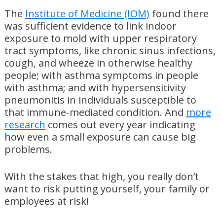
The
Institute of Medicine (IOM)
found there
was sufficient evidence to link indoor
exposure to mold with upper respiratory
tract symptoms, like chronic sinus infections,
cough, and wheeze in otherwise healthy
people; with asthma symptoms in people
with asthma; and with hypersensitivity
pneumonitis in individuals susceptible to
that immune-mediated condition. And
more
research
comes out every year indicating
how even a small exposure can cause big
problems.
With the stakes that high, you really don’t
want to risk putting yourself, your family or
employees at risk!