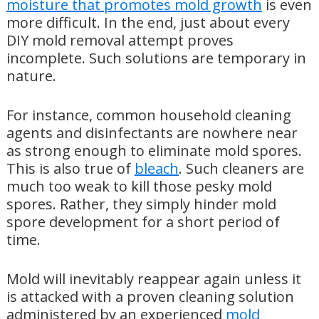
moisture that promotes mold growth
is even
more difficult. In the end, just about every
DIY mold removal attempt proves
incomplete. Such solutions are temporary in
nature.
For instance, common household cleaning
agents and disinfectants are nowhere near
as strong enough to eliminate mold spores.
This is also true of
bleach
. Such cleaners are
much too weak to kill those pesky mold
spores. Rather, they simply hinder mold
spore development for a short period of
time.
Mold will inevitably reappear again unless it
is attacked with a proven cleaning solution
administered by an experienced
mold