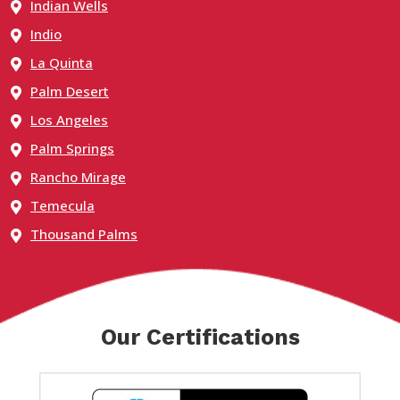
Indian Wells
Indio
La Quinta
Palm Desert
Los Angeles
Palm Springs
Rancho Mirage
Temecula
Thousand Palms
Our Certifications