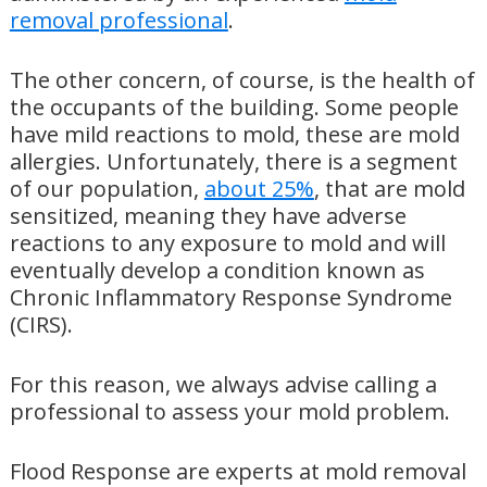
removal professional
.
The other concern, of course, is the health of
the occupants of the building. Some people
have mild reactions to mold, these are mold
allergies. Unfortunately, there is a segment
of our population,
about 25%
, that are mold
sensitized, meaning they have adverse
reactions to any exposure to mold and will
eventually develop a condition known as
Chronic Inflammatory Response Syndrome
(CIRS).
For this reason, we always advise calling a
professional to assess your mold problem.
Flood Response are experts at mold removal