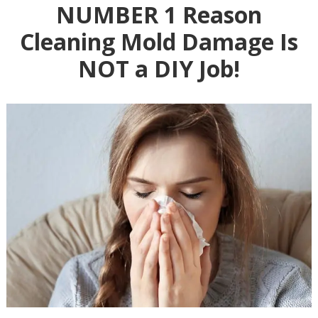
NUMBER 1 Reason
Cleaning Mold Damage Is
NOT a DIY Job!