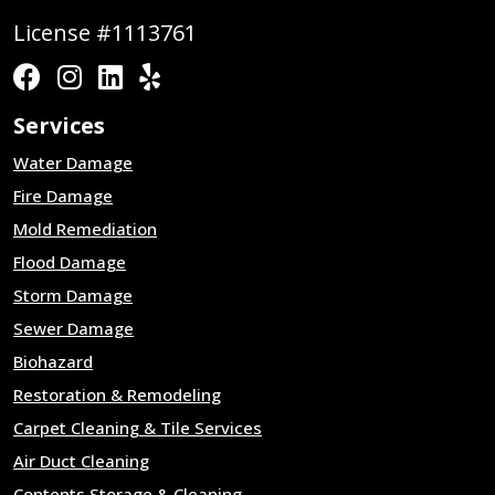
License #1113761
Services
Water Damage
Fire Damage
Mold Remediation
Flood Damage
Storm Damage
Sewer Damage
Biohazard
Restoration & Remodeling
Carpet Cleaning & Tile Services
Air Duct Cleaning
Contents Storage & Cleaning