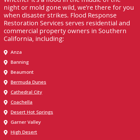
night or mold gone wild, we’re there for you
when disaster strikes. Flood Response
Restoration Services serves residential and
commercial property owners in Southern
California, including:
Anza
Banning
Beaumont
Bermuda Dunes
Cathedral City
Coachella
Desert Hot Springs
Garner Valley
High Desert