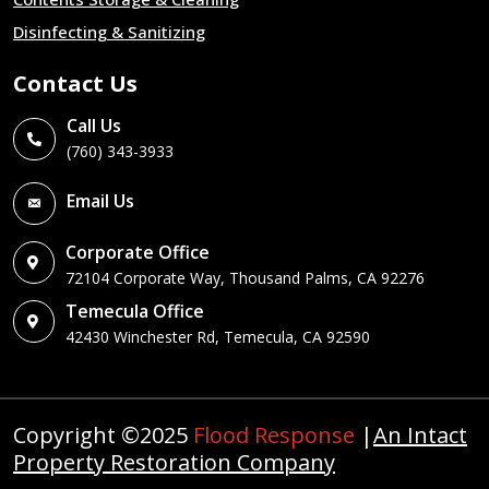
Disinfecting & Sanitizing
Contact Us
Call Us
(760) 343-3933
Email Us
Corporate Office
72104 Corporate Way, Thousand Palms, CA 92276
Temecula Office
42430 Winchester Rd, Temecula, CA 92590
Copyright ©2025
Flood Response
|
An Intact
Property Restoration Company