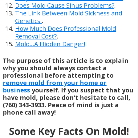
Does Mold Cause Sinus Problems?
.
The Link Between Mold Sickness and
Genetics!
.
How Much Does Professional Mold
Removal Cost?
.
Mold…A Hidden Danger!
.
The purpose of this article is to explain
why you should always contact a
professional before attempting to
remove mold from your home or
business
yourself. If you suspect that you
have mold, please don’t hesitate to call,
(760) 343-3933. Peace of mind is just a
phone call away!
Some Key Facts On Mold!