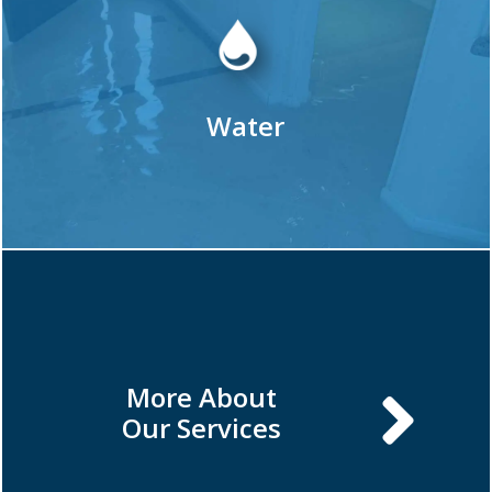
Water
More About
Our Services