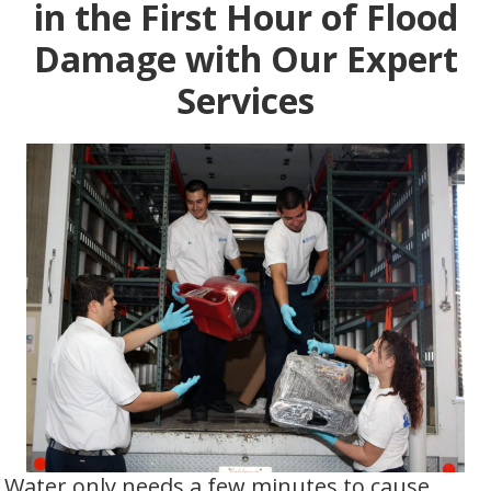
in the First Hour of Flood
Damage with Our Expert
Services
Water only needs a few minutes to cause