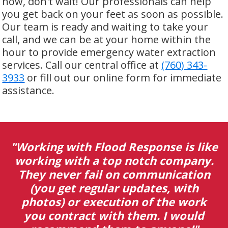
now, don't wait! Our professionals can help
you get back on your feet as soon as possible.
Our team is ready and waiting to take your
call, and we can be at your home within the
hour to provide emergency water extraction
services. Call our central office at
(760) 343-
3933
or fill out our online form for immediate
assistance.
lood Response is like
"I was directed 
 top notch company.
deal with water
il on communication
of a condo tha
ular updates, with
behalf of my fa
ecution of the work
handled the c
 with them. I would
remediation 