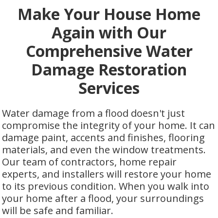
Make Your House Home
Again with Our
Comprehensive Water
Damage Restoration
Services
Water damage from a flood doesn't just
compromise the integrity of your home. It can
damage paint, accents and finishes, flooring
materials, and even the window treatments.
Our team of contractors, home repair
experts, and installers will restore your home
to its previous condition. When you walk into
your home after a flood, your surroundings
will be safe and familiar.