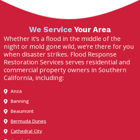
We Service
Your Area
Whether it’s a flood in the middle of the
night or mold gone wild, we’re there for you
when disaster strikes. Flood Response
Restoration Services serves residential and
commercial property owners in Southern
California, including:
Anza
Banning
Beaumont
Bermuda Dunes
Cathedral City