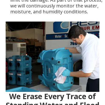
we will continuously monitor the water,
moisture, and humidity conditions.
We Erase Every Trace of