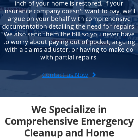
inch of your home is restored. If your
insurance company doesn't want to pay, we'll
argue on your behalf with comprehensive
documentation detailing the need for repairs.
We also send them the bill so you never have
to worry about paying out of pocket, arguing
with a claims adjuster, or having to make do
with partial repairs.
Contact us Now
We Specialize in
Comprehensive Emergency
Cleanup and Home