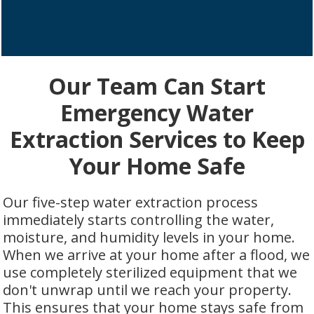
Our Team Can Start
Emergency Water
Extraction Services to Keep
Your Home Safe
Our five-step water extraction process
immediately starts controlling the water,
moisture, and humidity levels in your home.
When we arrive at your home after a flood, we
use completely sterilized equipment that we
don't unwrap until we reach your property.
This ensures that your home stays safe from