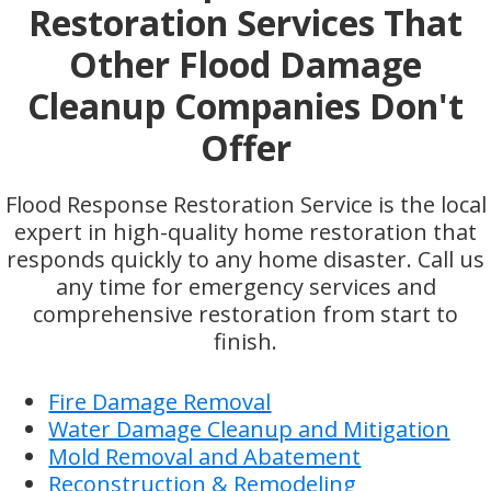
Restoration Services That
Other Flood Damage
Cleanup Companies Don't
Offer
Flood Response Restoration Service is the local
expert in high-quality home restoration that
responds quickly to any home disaster. Call us
any time for emergency services and
comprehensive restoration from start to
finish.
Fire Damage Removal
Water Damage Cleanup and Mitigation
Mold Removal and Abatement
Reconstruction & Remodeling