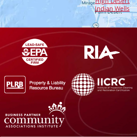
High Desert
Indian Wells