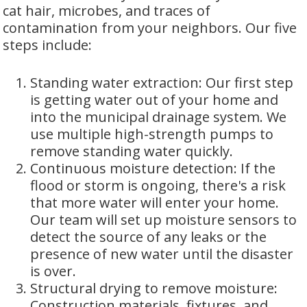
cat hair, microbes, and traces of
contamination from your neighbors. Our five
steps include:
Standing water extraction: Our first step
is getting water out of your home and
into the municipal drainage system. We
use multiple high-strength pumps to
remove standing water quickly.
Continuous moisture detection: If the
flood or storm is ongoing, there's a risk
that more water will enter your home.
Our team will set up moisture sensors to
detect the source of any leaks or the
presence of new water until the disaster
is over.
Structural drying to remove moisture:
Construction materials, fixtures, and