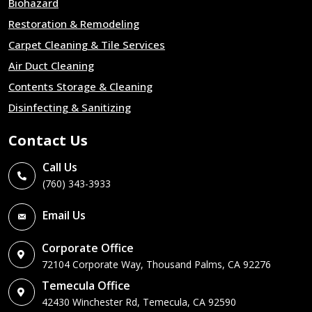
Biohazard
Restoration & Remodeling
Carpet Cleaning & Tile Services
Air Duct Cleaning
Contents Storage & Cleaning
Disinfecting & Sanitizing
Contact Us
Call Us
(760) 343-3933
Email Us
Corporate Office
72104 Corporate Way, Thousand Palms, CA 92276
Temecula Office
42430 Winchester Rd, Temecula, CA 92590