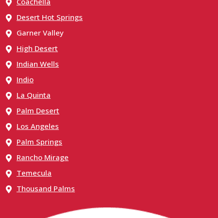
Coachella
Desert Hot Springs
Garner Valley
High Desert
Indian Wells
Indio
La Quinta
Palm Desert
Los Angeles
Palm Springs
Rancho Mirage
Temecula
Thousand Palms