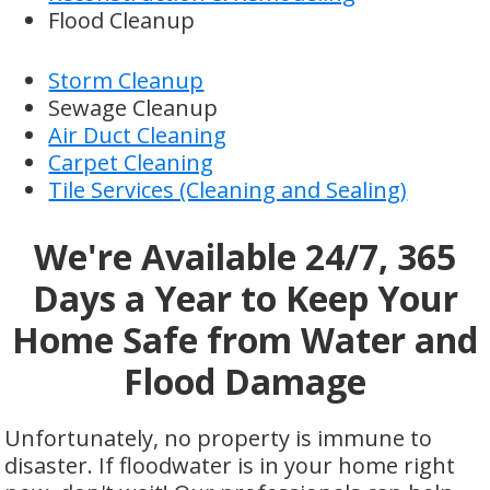
Flood Cleanup
Storm Cleanup
Sewage Cleanup
Air Duct Cleaning
Carpet Cleaning
Tile Services (Cleaning and Sealing)
We're Available 24/7, 365
Days a Year to Keep Your
Home Safe from Water and
Flood Damage
Unfortunately, no property is immune to
disaster. If floodwater is in your home right