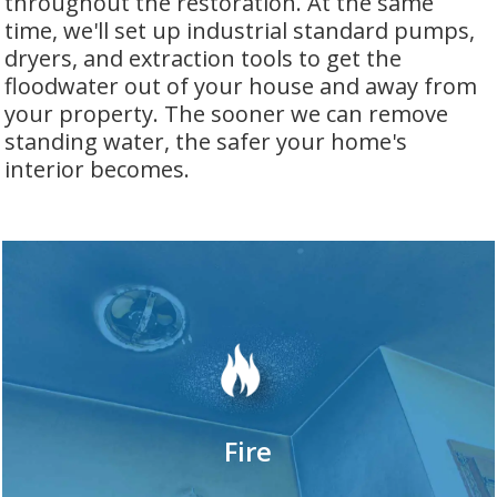
throughout the restoration. At the same
time, we'll set up industrial standard pumps,
dryers, and extraction tools to get the
floodwater out of your house and away from
your property. The sooner we can remove
standing water, the safer your home's
interior becomes.
Fire