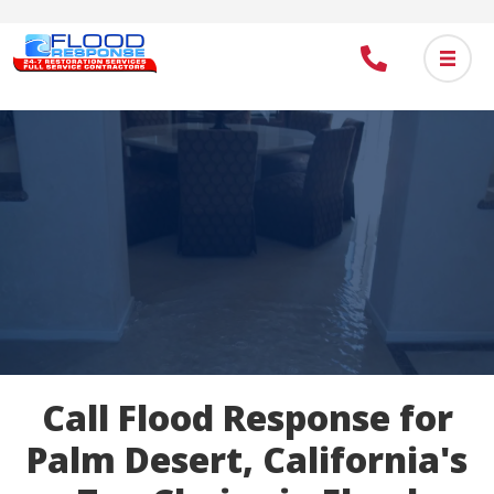
Skip
to
main
content
Call Flood Response for
Palm Desert, California's