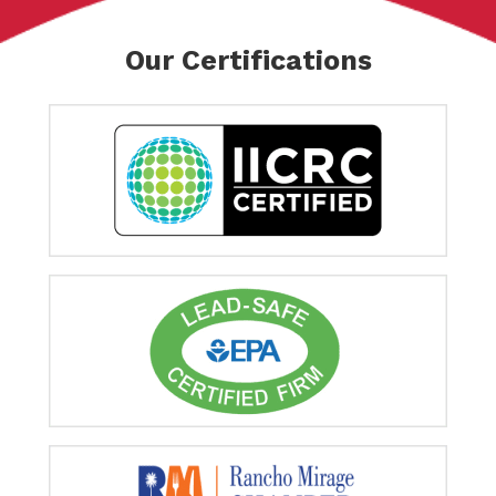
Our Certifications