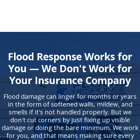
Flood Response Works for
You — We Don't Work for
Your Insurance Company
Flood damage can linger for months or years
in the form of softened walls, mildew, and
smells if it's not handled properly. But we
don't cut corners by just fixing up visible
damage or doing the bare minimum. We work
for you, and that means making sure every