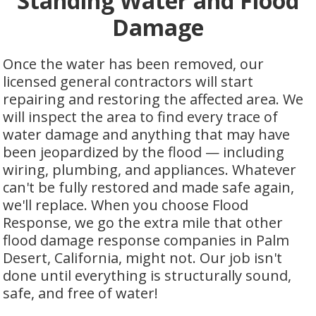
Standing Water and Flood
Damage
Once the water has been removed, our
licensed general contractors will start
repairing and restoring the affected area. We
will inspect the area to find every trace of
water damage and anything that may have
been jeopardized by the flood — including
wiring, plumbing, and appliances. Whatever
can't be fully restored and made safe again,
we'll replace. When you choose Flood
Response, we go the extra mile that other
flood damage response companies in Palm
Desert, California, might not. Our job isn't
done until everything is structurally sound,
safe, and free of water!