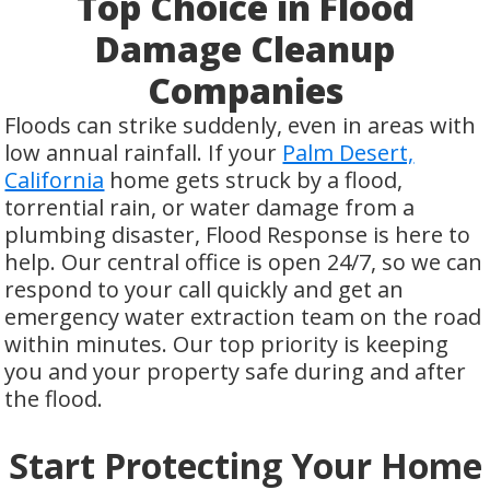
Top Choice in Flood
Damage Cleanup
Companies
Floods can strike suddenly, even in areas with
low annual rainfall. If your
Palm Desert,
California
home gets struck by a flood,
torrential rain, or water damage from a
plumbing disaster, Flood Response is here to
help. Our central office is open 24/7, so we can
respond to your call quickly and get an
emergency water extraction team on the road
within minutes. Our top priority is keeping
you and your property safe during and after
the flood.
Start Protecting Your Home