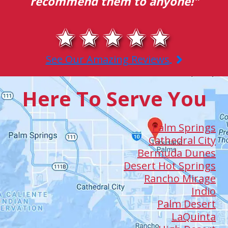
them to anyone!"
efficiency and 
See Our Amazing Reviews
Here To Serve You
Palm Springs
Cathedral City
Bermuda Dunes
Desert Hot Springs
Rancho Mirage
Indio
Palm Desert
LaQuinta