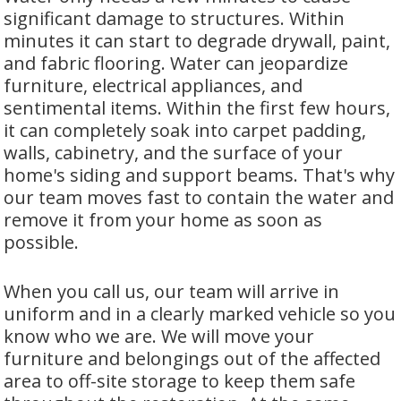
significant damage to structures. Within
minutes it can start to degrade drywall, paint,
and fabric flooring. Water can jeopardize
furniture, electrical appliances, and
sentimental items. Within the first few hours,
it can completely soak into carpet padding,
walls, cabinetry, and the surface of your
home's siding and support beams. That's why
our team moves fast to contain the water and
remove it from your home as soon as
possible.
When you call us, our team will arrive in
uniform and in a clearly marked vehicle so you
know who we are. We will move your
furniture and belongings out of the affected
area to off-site storage to keep them safe