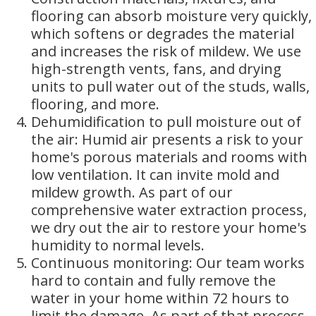
flooring can absorb moisture very quickly,
which softens or degrades the material
and increases the risk of mildew. We use
high-strength vents, fans, and drying
units to pull water out of the studs, walls,
flooring, and more.
Dehumidification to pull moisture out of
the air: Humid air presents a risk to your
home's porous materials and rooms with
low ventilation. It can invite mold and
mildew growth. As part of our
comprehensive water extraction process,
we dry out the air to restore your home's
humidity to normal levels.
Continuous monitoring: Our team works
hard to contain and fully remove the
water in your home within 72 hours to
limit the damage. As part of that process,