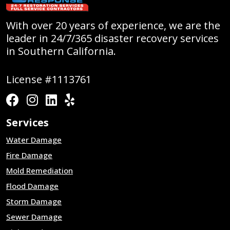
With over 20 years of experience, we are the
leader in 24/7/365 disaster recovery services
in Southern California.
License #1113761
Services
Water Damage
Fire Damage
Mold Remediation
Flood Damage
Storm Damage
Sewer Damage