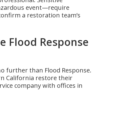
hazardous event—require
onfirm a restoration team’s
e Flood Response
 no further than Flood Response.
 California restore their
ervice company with offices in