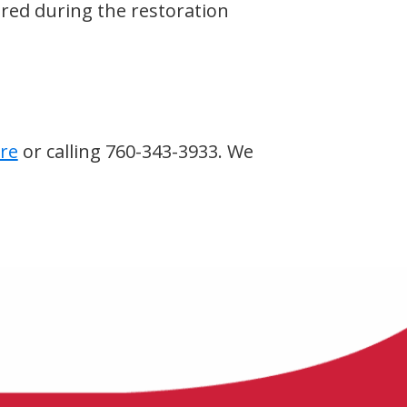
red during the restoration
re
or calling 760-343-3933. We