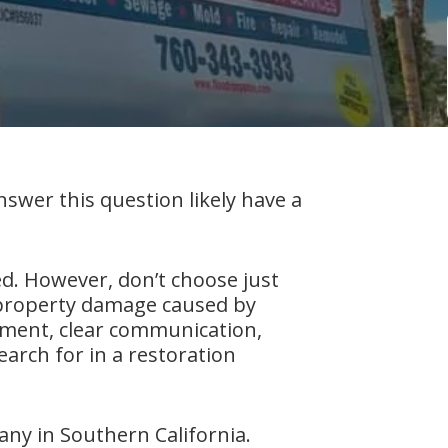
er this question likely have a
d. However, don’t choose just
o property damage caused by
ipment, clear communication,
earch for in a restoration
any in Southern California.