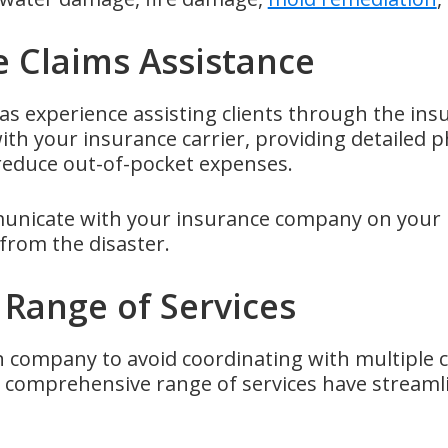
e Claims Assistance
s experience assisting clients through the ins
ith your insurance carrier, providing detailed
 reduce out-of-pocket expenses.
icate with your insurance company on your be
from the disaster.
Range of Services
n company to avoid coordinating with multiple c
a comprehensive range of services have streaml