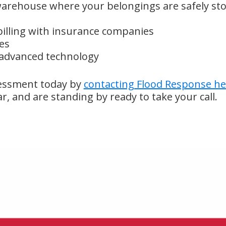
arehouse where your belongings are safely sto
illing with insurance companies
es
 advanced technology
essment today by
contacting Flood Response he
ar, and are standing by ready to take your call.