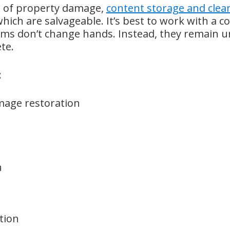
es of property damage,
content storage and clea
ich are salvageable. It’s best to work with a 
ems don’t change hands. Instead, they remain un
te.
:
mage restoration
n
tion