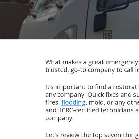
What makes a great emergency 
trusted, go-to company to call in
It’s important to find a restora
any company. Quick fixes and s
fires,
flooding
, mold, or any ot
and IICRC-certified technicians a
company.
Let’s review the top seven thin