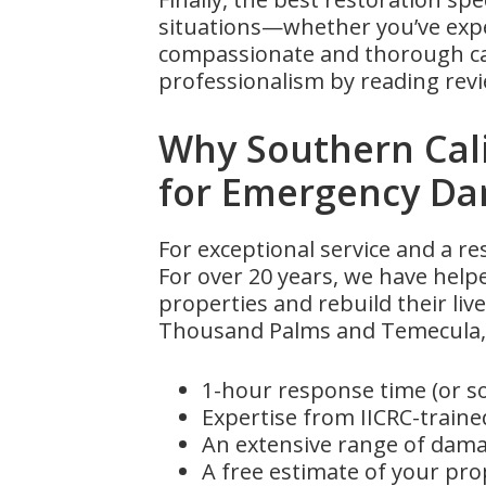
situations—whether you’ve expe
compassionate and thorough care
professionalism by reading revi
Why Southern Cal
for Emergency D
For exceptional service and a r
For over 20 years, we have help
properties and rebuild their live
Thousand Palms and Temecula, 
1-hour response time (or s
Expertise from IICRC-trained
An extensive range of damag
A free estimate of your pr