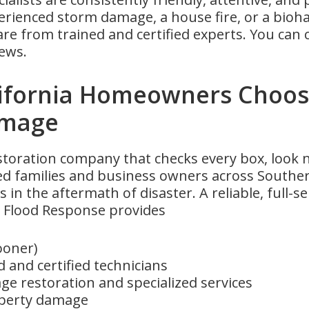
rienced storm damage, a house fire, or a bio
 from trained and certified experts. You can c
ews.
ifornia Homeowners Choos
amage
estoration company that checks every box, look
ed families and business owners across Southern
s in the aftermath of disaster. A reliable, full-s
Flood Response provides
ooner)
 and certified technicians
e restoration and specialized services
operty damage