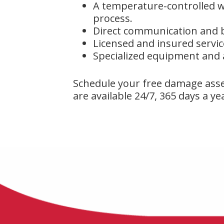
A temperature-controlled w
process.
Direct communication and b
Licensed and insured servic
Specialized equipment and
Schedule your free damage ass
are available 24/7, 365 days a ye