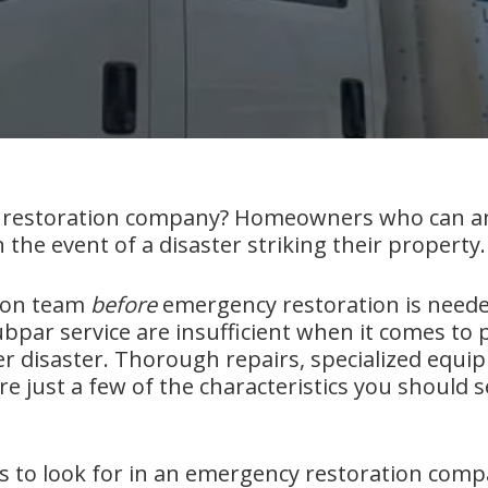
restoration company? Homeowners who can answ
 the event of a disaster striking their property.
tion team
before
emergency restoration is neede
ubpar service are insufficient when it comes t
her disaster. Thorough repairs, specialized equ
re just a few of the characteristics you should s
gs to look for in an emergency restoration comp