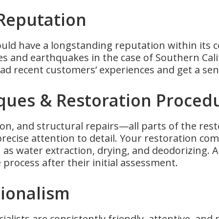
 Reputation
uld have a longstanding reputation within its 
es and earthquakes in the case of Southern Cali
d recent customers’ experiences and get a sen
niques & Restoration Proced
ation, and structural repairs—all parts of the re
precise attention to detail. Your restoration c
as water extraction, drying, and deodorizing. A
 process after their initial assessment.
sionalism
cialists are consistently friendly, attentive, and 