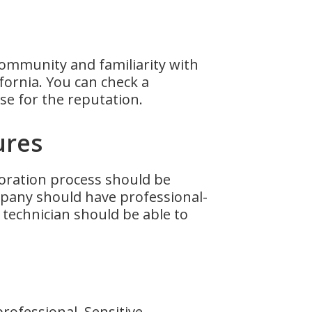
community and familiarity with
fornia. You can check a
se for the reputation.
ures
storation process should be
ompany should have professional-
 technician should be able to
professional. Sensitive