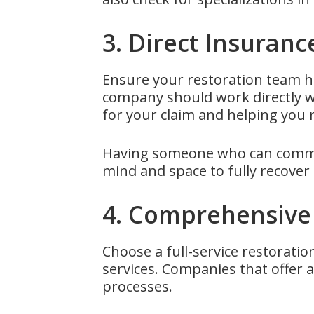
3. Direct Insuranc
Ensure your restoration team ha
company should work directly w
for your claim and helping you
Having someone who can commun
mind and space to fully recover 
4. Comprehensive 
Choose a full-service restoratio
services. Companies that offer 
processes.