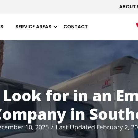
ABOUT 
ES
SERVICE AREAS
CONTACT
 Look for in an E
Company in Southe
ecember 10, 2025
/
Last Updated February 2, 2