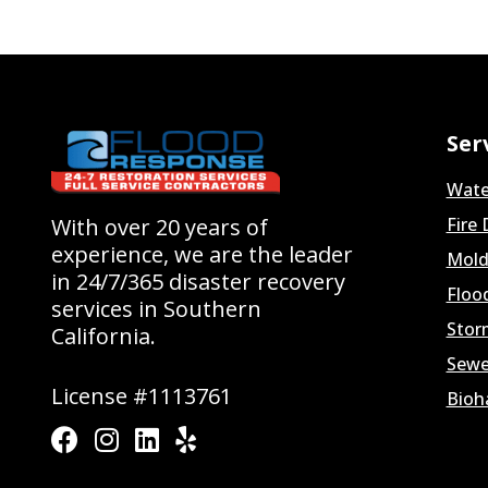
Ser
Wate
With over 20 years of
Fire
experience, we are the leader
Mold
in 24/7/365 disaster recovery
Floo
services in Southern
Stor
California.
Sewe
License #1113761
Bioh