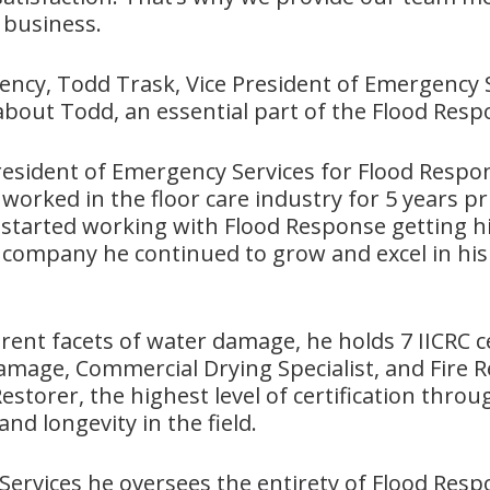
 business.
cy, Todd Trask, Vice President of Emergency S
it about Todd, an essential part of the Flood Res
President of Emergency Services for Flood Resp
worked in the floor care industry for 5 years pri
started working with Flood Response getting his
 company he continued to grow and excel in his
rent facets of water damage, he holds 7 IICRC ce
mage, Commercial Drying Specialist, and Fire R
storer, the highest level of certification throu
nd longevity in the field.
Services he oversees the entirety of Flood Resp