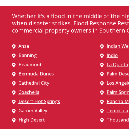
Whether it’s a flood in the middle of the n
when disaster strikes. Flood Response Rest
commercial property owners in Southern Ca
Anza
Indian Wel
Banning
Indio
Beaumont
La Quinta
Bermuda Dunes
Palm Dese
Cathedral City
Los Angel
Coachella
Palm Spri
Desert Hot Springs
Rancho M
Garner Valley
Temecula
High Desert
Thousand