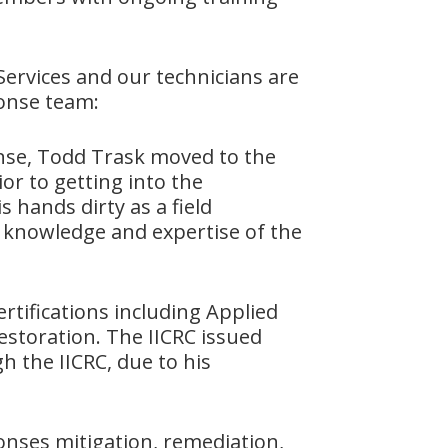
ervices and our technicians are
ponse team:
onse, Todd Trask moved to the
or to getting into the
 hands dirty as a field
 knowledge and expertise of the
rtifications including Applied
estoration. The IICRC issued
gh the IICRC, due to his
onses mitigation, remediation,