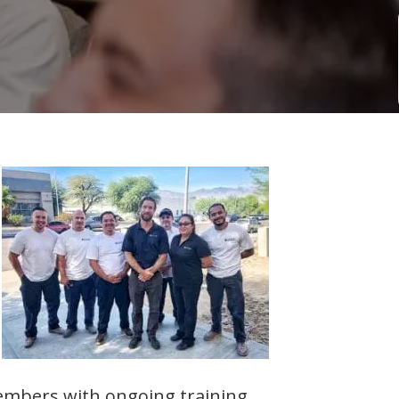
embers with ongoing training