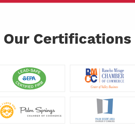
Our Certifications