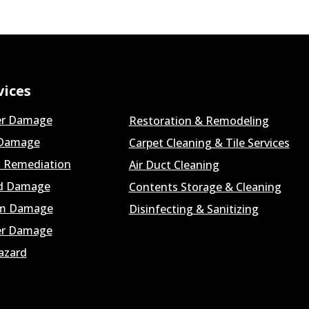
vices
r Damage
Restoration & Remodeling
 Damage
Carpet Cleaning & Tile Services
 Remediation
Air Duct Cleaning
d Damage
Contents Storage & Cleaning
m Damage
Disinfecting & Sanitizing
r Damage
azard