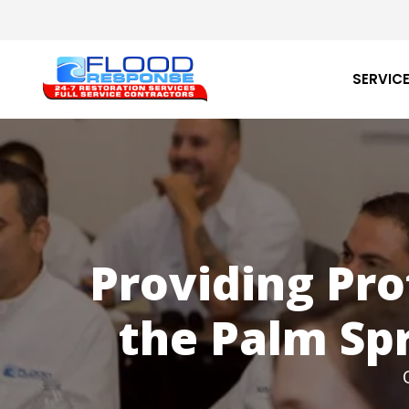
Skip
to
main
content
SERVIC
Providing Pro
the Palm Spr