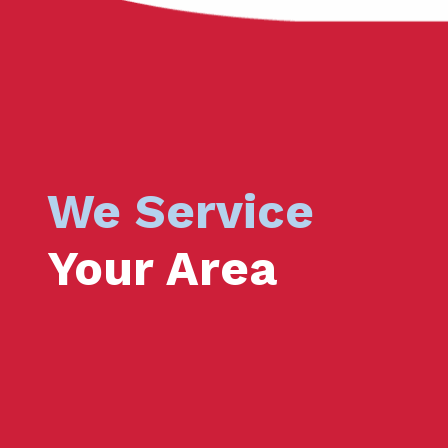
We Service
Your Area