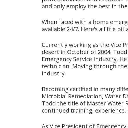
and only employ the best in the
When faced with a home emergen
available 24/7. Here’s a little b
Currently working as the Vice 
desert in October of 2004. Todd 
Emergency Service Industry. He 
technician. Moving through the
industry.
Becoming certified in many diffe
Microbial Remediation, Water Da
Todd the title of Master Water Re
continued training, experience, a
As Vice President of Emergency 