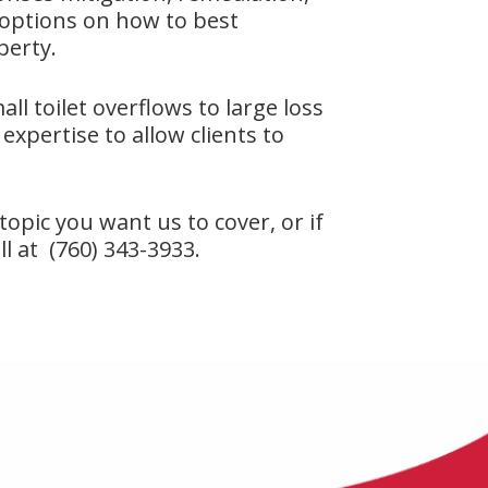
 options on how to best
perty.
ll toilet overflows to large loss
expertise to allow clients to
r topic you want us to cover, or if
ll at (760) 343-3933.