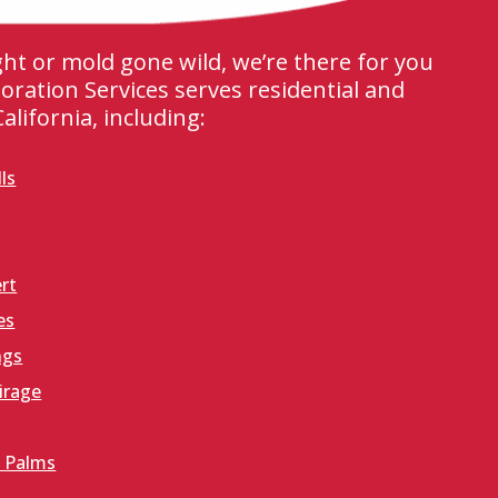
ight or mold gone wild, we’re there for you
oration Services serves residential and
lifornia, including:
ls
rt
es
ngs
irage
 Palms