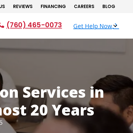
US
REVIEWS
FINANCING
CAREERS
BLOG
(760) 465-0073
Get Help Now
on Services in
most 20 Years
5