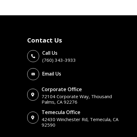
Contact Us
Call Us
(760) 343-3933
Email Us
Corporate Office
72104 Corporate Way, Thousand
Palms, CA 92276
Temecula Office
42430 Winchester Rd, Temecula, CA
92590