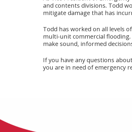
and contents divisions. Todd wo
mitigate damage that has incu
Todd has worked on all levels of
multi-unit commercial flooding. 
make sound, informed decisions
If you have any questions abou
you are in need of emergency rest