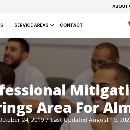
ABOUT 
ES
SERVICE AREAS
CONTACT
fessional Mitigati
ings Area For Al
October 24, 2019
/
Last Updated August 19, 202