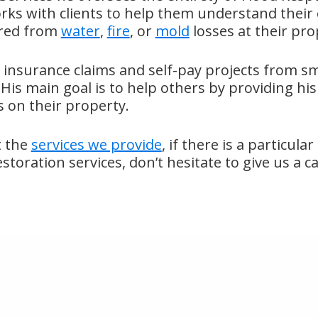
rks with clients to help them understand their
rred from
water
,
fire
, or
mold
losses at their pro
 insurance claims and self-pay projects from sma
His main goal is to help others by providing his 
 on their property.
t the
services we provide
, if there is a particula
oration services, don’t hesitate to give us a ca