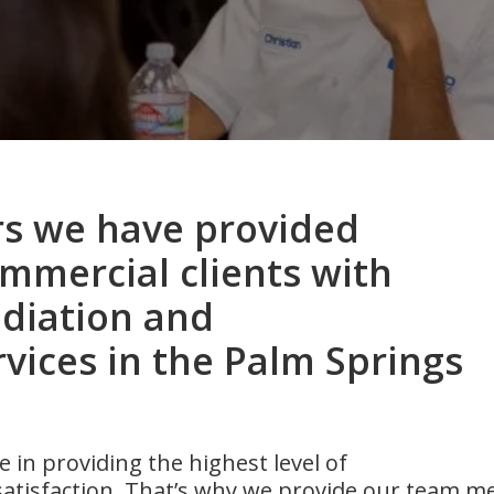
rs we have provided
ommercial clients with
diation and
vices in the Palm Springs
 in providing the highest level of
atisfaction. That’s why we provide our team m