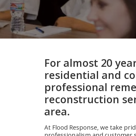
For almost 20 yea
residential and c
professional reme
reconstruction ser
area.
At Flood Response, we take pride
professionalism and customer s